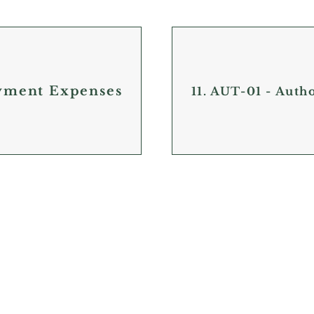
yment Expenses
11. AUT-01 - Auth