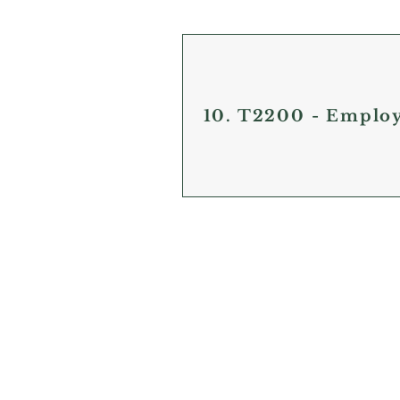
10. T2200 - Emplo