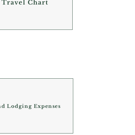
 Travel Chart
and Lodging Expenses