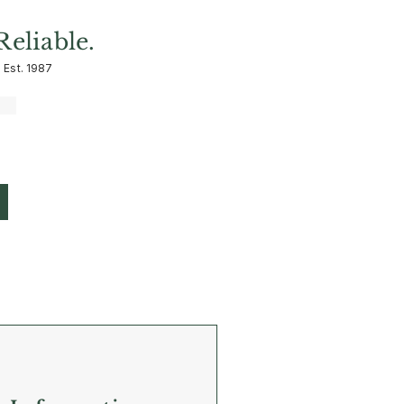
Reliable.
 Est. 1987