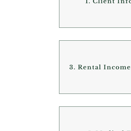
1. Client In
3. Rental Incom