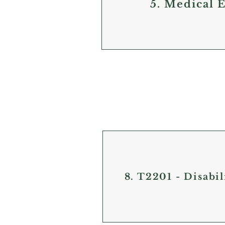
5. Medical 
8. T2201 - Disabil