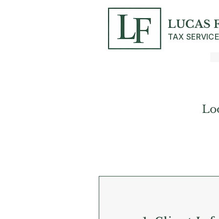
LUCAS 
TAX SERVIC
Lo