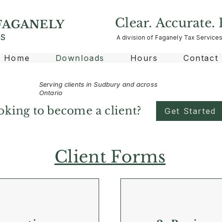
Clear. Accurate. 
FAGANELY
ES
A division of Faganely Tax Services
Home
Downloads
Hours
Contact
Serving clients in Sudbury and across
Ontario
oking to become a client?
Get Started
Client Forms