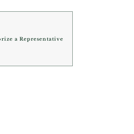
orize a Representative