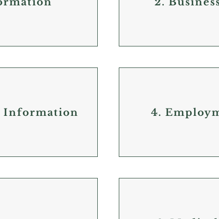
formation
2. Busines
e Information
4. Employ