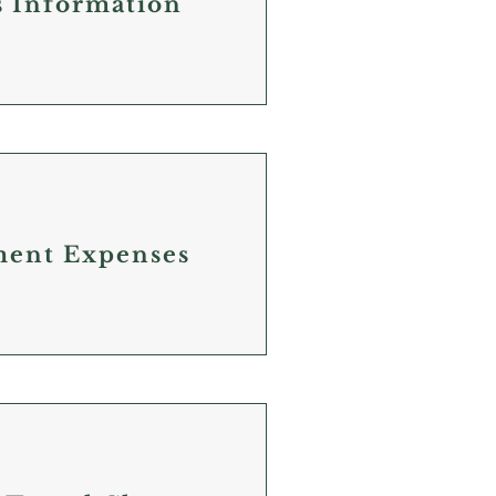
s Information
ment Expenses