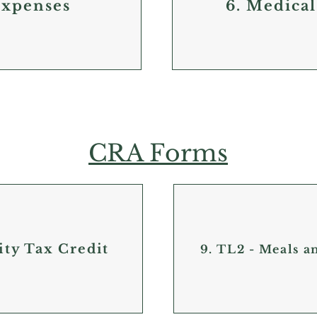
Expenses
6. Medical
CRA Forms
ity Tax Credit
9. TL2 - Meals 